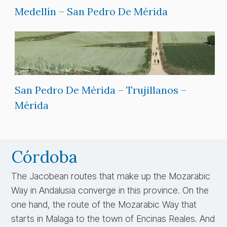
Medellín – San Pedro De Mérida
San Pedro De Mérida – Trujillanos –
Mérida
Córdoba
The Jacobean routes that make up the Mozarabic
Way in Andalusia converge in this province. On the
one hand, the route of the Mozarabic Way that
starts in Malaga to the town of Encinas Reales. And