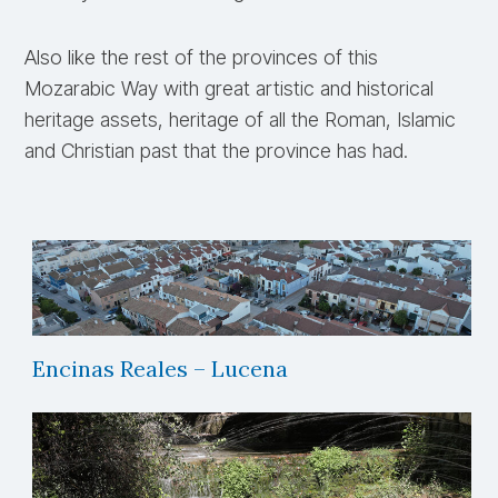
Also like the rest of the provinces of this
Mozarabic Way with great artistic and historical
heritage assets, heritage of all the Roman, Islamic
and Christian past that the province has had.
Encinas Reales – Lucena