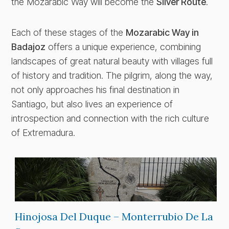
the Mozarabic Way will become the
Silver Route
.
Each of these stages of the
Mozarabic Way in
Badajoz
offers a unique experience, combining
landscapes of great natural beauty with villages full
of history and tradition. The pilgrim, along the way,
not only approaches his final destination in
Santiago, but also lives an experience of
introspection and connection with the rich culture
of Extremadura.
Hinojosa Del Duque – Monterrubio De La