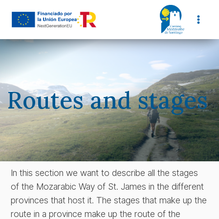
Skip
to
content
Routes and stages
In this section we want to describe all the stages
of the Mozarabic Way of St. James in the different
provinces that host it. The stages that make up the
route in a province make up the route of the