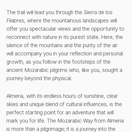
The trail will lead you through the Sierra de los
Filabres, where the mountainous landscapes will
offer you spectacular views and the opportunity to
reconnect with nature in its purest state. Here, the
silence of the mountains and the purity of the air
will accompany you in your reflection and personal
growth, as you follow in the footsteps of the
ancient Mozarabic pilgrims who, like you, sought a
journey beyond the physical.
Almeria, with its endless hours of sunshine, clear
skies and unique blend of cultural influences, is the
perfect starting point for an adventure that will
mark you for life. The Mozarabic Way from Almeria
is more than a pilgrimage; it is a journey into the