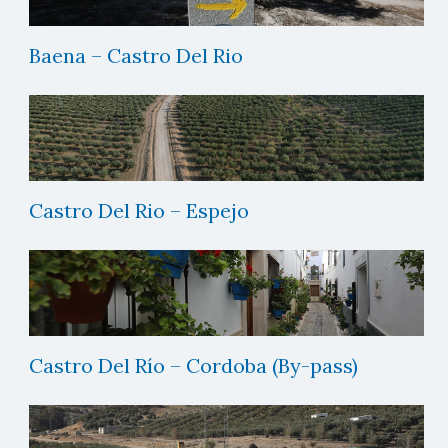
Baena – Castro Del Rio
Castro Del Rio – Espejo
Castro Del Río – Cordoba (By-pass)