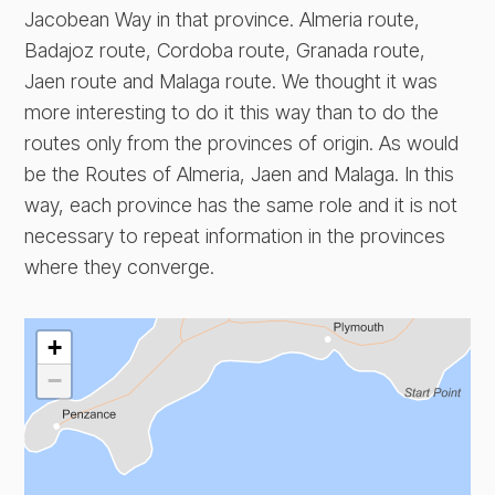
Jacobean Way in that province. Almeria route,
Badajoz route, Cordoba route, Granada route,
Jaen route and Malaga route. We thought it was
more interesting to do it this way than to do the
routes only from the provinces of origin. As would
be the Routes of Almeria, Jaen and Malaga. In this
way, each province has the same role and it is not
necessary to repeat information in the provinces
where they converge.
+
−