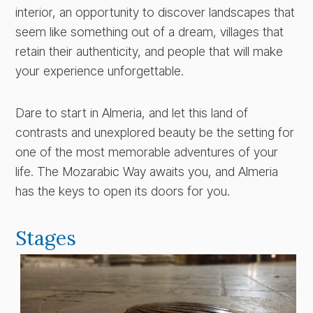
interior, an opportunity to discover landscapes that
seem like something out of a dream, villages that
retain their authenticity, and people that will make
your experience unforgettable.
Dare to start in Almeria, and let this land of
contrasts and unexplored beauty be the setting for
one of the most memorable adventures of your
life. The Mozarabic Way awaits you, and Almeria
has the keys to open its doors for you.
Stages