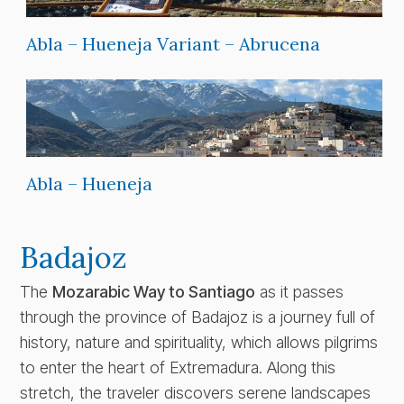
Abla – Hueneja Variant – Abrucena
Abla – Hueneja
Badajoz
The
Mozarabic Way to Santiago
as it passes
through the province of Badajoz is a journey full of
history, nature and spirituality, which allows pilgrims
to enter the heart of Extremadura. Along this
stretch, the traveler discovers serene landscapes