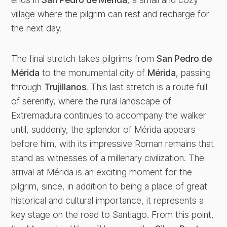
village where the pilgrim can rest and recharge for
the next day.
The final stretch takes pilgrims from
San Pedro de
Mérida
to the monumental city of
Mérida
, passing
through
Trujillanos
. This last stretch is a route full
of serenity, where the rural landscape of
Extremadura continues to accompany the walker
until, suddenly, the splendor of Mérida appears
before him, with its impressive Roman remains that
stand as witnesses of a millenary civilization. The
arrival at Mérida is an exciting moment for the
pilgrim, since, in addition to being a place of great
historical and cultural importance, it represents a
key stage on the road to Santiago. From this point,