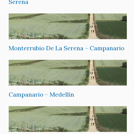
Serena
Monterrubio De La Serena – Campanario
Campanario – Medellín