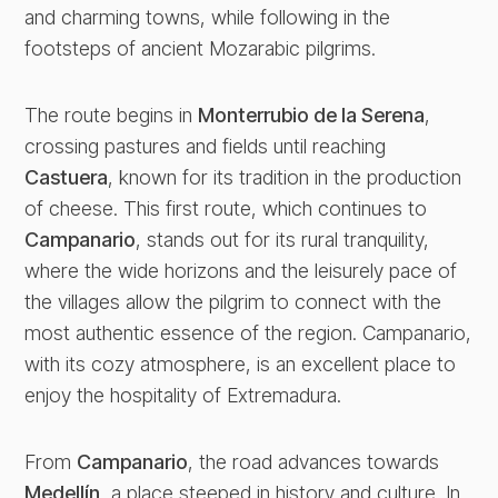
and charming towns, while following in the
footsteps of ancient Mozarabic pilgrims.
The route begins in
Monterrubio de la Serena
,
crossing pastures and fields until reaching
Castuera
, known for its tradition in the production
of cheese. This first route, which continues to
Campanario
, stands out for its rural tranquility,
where the wide horizons and the leisurely pace of
the villages allow the pilgrim to connect with the
most authentic essence of the region. Campanario,
with its cozy atmosphere, is an excellent place to
enjoy the hospitality of Extremadura.
From
Campanario
, the road advances towards
Medellín
, a place steeped in history and culture. In