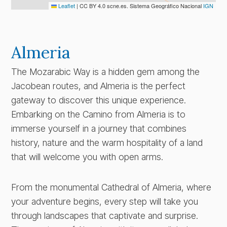
Leaflet
|
CC BY 4.0 scne.es. Sistema Geográfico Nacional
IGN
Almeria
The Mozarabic Way is a hidden gem among the
Jacobean routes, and Almeria is the perfect
gateway to discover this unique experience.
Embarking on the Camino from Almeria is to
immerse yourself in a journey that combines
history, nature and the warm hospitality of a land
that will welcome you with open arms.
From the monumental Cathedral of Almeria, where
your adventure begins, every step will take you
through landscapes that captivate and surprise.