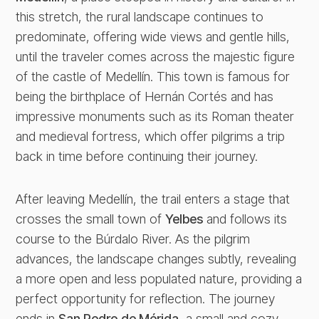
this stretch, the rural landscape continues to
predominate, offering wide views and gentle hills,
until the traveler comes across the majestic figure
of the castle of Medellín. This town is famous for
being the birthplace of Hernán Cortés and has
impressive monuments such as its Roman theater
and medieval fortress, which offer pilgrims a trip
back in time before continuing their journey.
After leaving Medellín, the trail enters a stage that
crosses the small town of
Yelbes
and follows its
course to the Búrdalo River. As the pilgrim
advances, the landscape changes subtly, revealing
a more open and less populated nature, providing a
perfect opportunity for reflection. The journey
ends in
San Pedro de Mérida
, a small and cozy