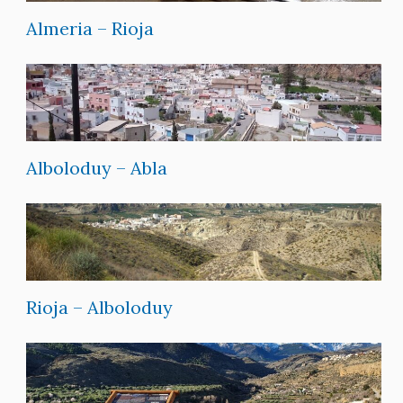
Almeria – Rioja
Alboloduy – Abla
Rioja – Alboloduy