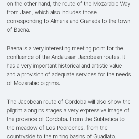
on the other hand, the route of the Mozarabic Way
from Jaen, which also includes those
corresponding to Almeria and Granada to the town
of Baena.
Baena is a very interesting meeting point for the
confluence of the Andalusian Jacobean routes. It
has a very important historical and artistic value
and a provision of adequate services for the needs
of Mozarabic pilgrims.
The Jacobean route of Cordoba will also show the
pilgrim along its stages a very expressive image of
the province of Cordoba. From the Subbetica to
the meadow of Los Pedroches, from the
countryside to the mining basins of Guadiato.