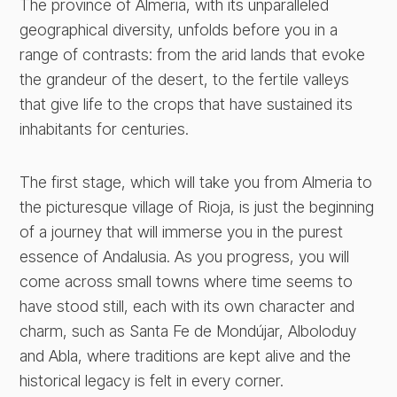
The province of Almeria, with its unparalleled
geographical diversity, unfolds before you in a
range of contrasts: from the arid lands that evoke
the grandeur of the desert, to the fertile valleys
that give life to the crops that have sustained its
inhabitants for centuries.
The first stage, which will take you from Almeria to
the picturesque village of Rioja, is just the beginning
of a journey that will immerse you in the purest
essence of Andalusia. As you progress, you will
come across small towns where time seems to
have stood still, each with its own character and
charm, such as Santa Fe de Mondújar, Alboloduy
and Abla, where traditions are kept alive and the
historical legacy is felt in every corner.