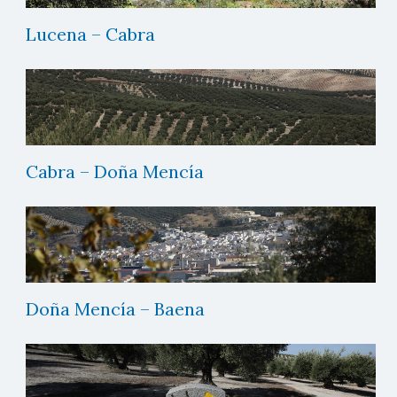
Lucena – Cabra
Cabra – Doña Mencía
Doña Mencía – Baena