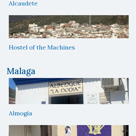
Alcaudete
Hostel of the Machines
Malaga
Almogía