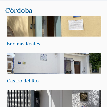
Córdoba
Encinas Reales
Castro del Rio