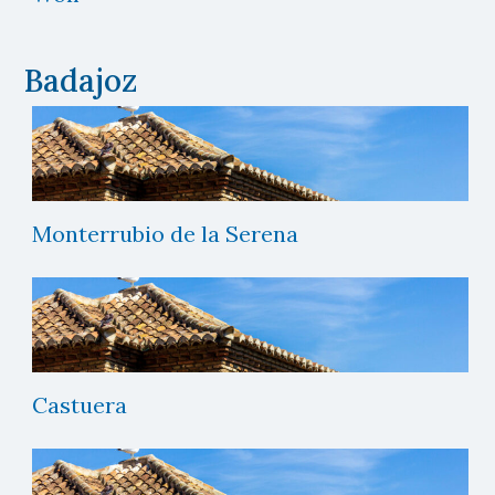
Badajoz
Monterrubio de la Serena
Castuera