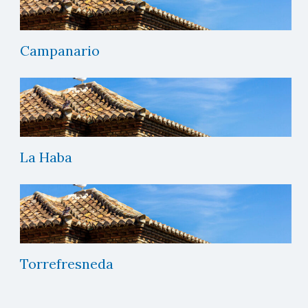
Campanario
La Haba
Torrefresneda