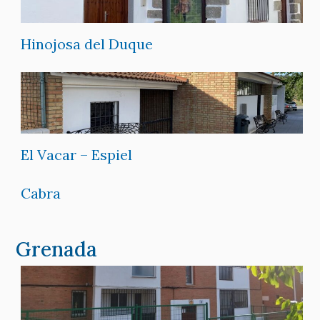
Hinojosa del Duque
El Vacar – Espiel
Cabra
Grenada