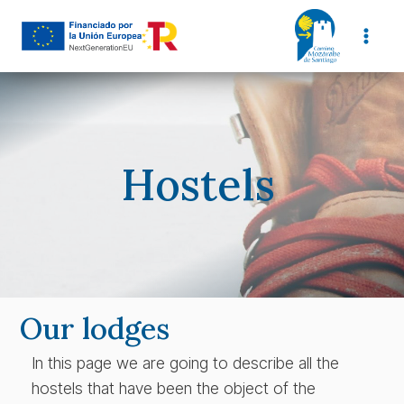
Skip
to
content
Hostels
Our lodges
In this page we are going to describe all the
hostels that have been the object of the