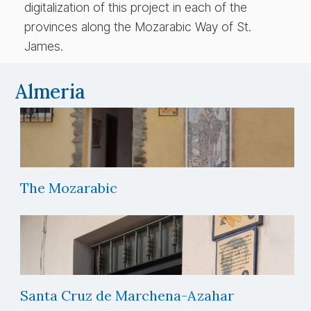
digitalization of this project in each of the
provinces along the Mozarabic Way of St.
James.
Almeria
The Mozarabic
Santa Cruz de Marchena-Azahar