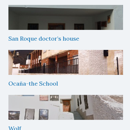
San Roque doctor’s house
Ocaña-the School
Wolf