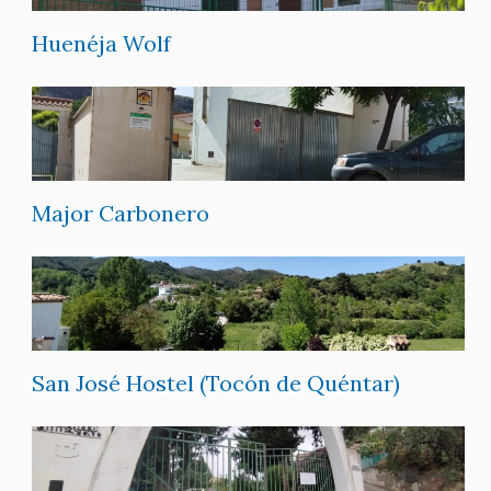
Huenéja Wolf
Major Carbonero
San José Hostel (Tocón de Quéntar)