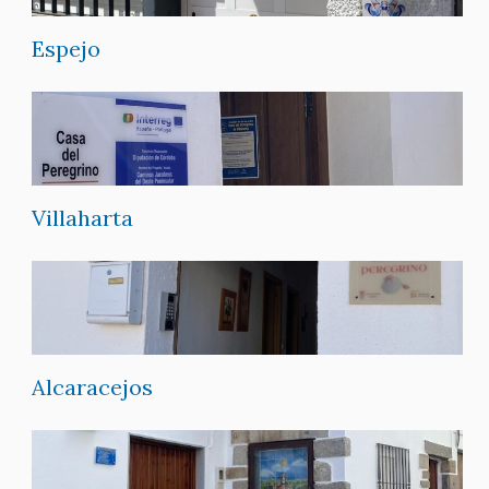
Espejo
Villaharta
Alcaracejos