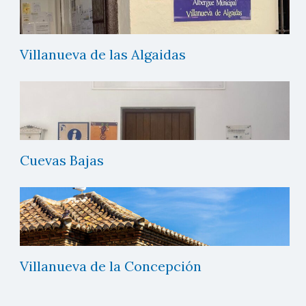
Villanueva de las Algaidas
Cuevas Bajas
Villanueva de la Concepción