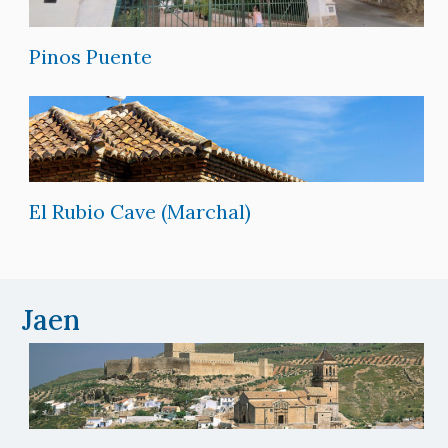
Pinos Puente
El Rubio Cave (Marchal)
Jaen